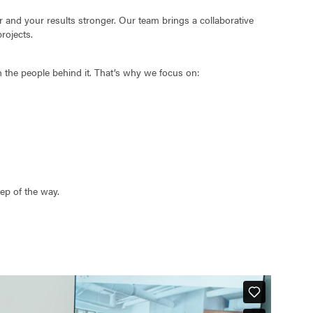
and your results stronger. Our team brings a collaborative
rojects.
n the people behind it. That’s why we focus on:
tep of the way.