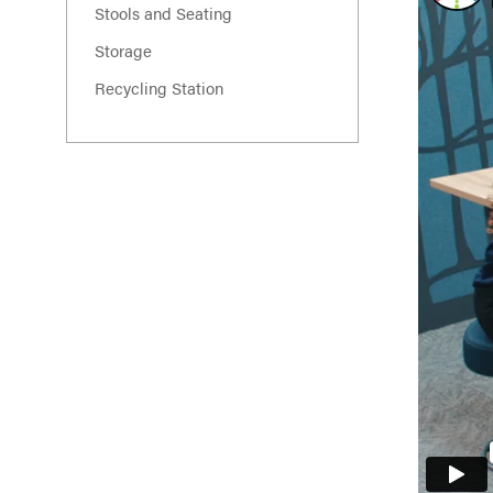
Stools and Seating
Storage
Recycling Station