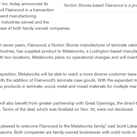
 Inc. today announced its
Norton Shores-based Flairwood is a pro
 of Flairwood in a transaction
expand manufacturing
s, industries served and the
ase of both family-owned companies.
t seven years, Flairwood, a Norton Shores manufacturer of laminate cabi
ndustries, has supplied product to Metalworks, a Ludington-based manufactu
th two locations. Metalworks plans no operational changes and will mainta
quisition, Metalworks will be able to reach a more diverse customer base a
th the addition of Flairwood’s laminate case goods. With the expanded ma
w products in laminate, wood, metal and mixed materials for multiple mar
ill also benefit from greater partnership with Great Openings, the direct-
n. Terms of the deal, which was finalized on Nov. 30, were not disclosed.
pleased to welcome Flairwood to the Metalworks family,” said Scott Lakari
easons. Both companies are family-owned businesses with solid roots in