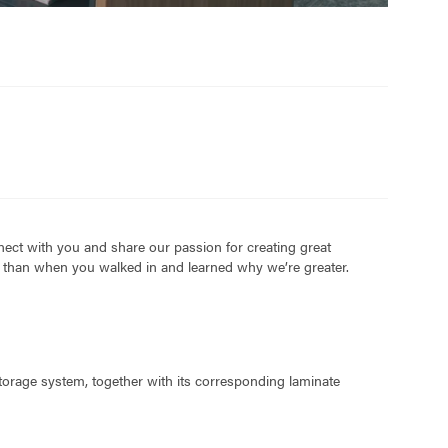
nect with you and share our passion for creating great
ed than when you walked in and learned why we’re greater.
storage system, together with its corresponding laminate