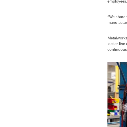
employees
“We share 
manufacturi
Metalworks
locker line
continuous