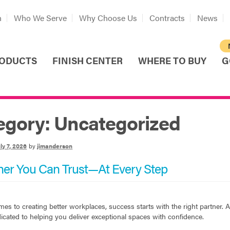
n
Who We Serve
Why Choose Us
Contracts
News
ODUCTS
FINISH CENTER
WHERE TO BUY
G
egory:
Uncategorized
ly 7, 2026
by
jimanderson
ner You Can Trust—At Every Step
es to creating better workplaces, success starts with the right partner.
icated to helping you deliver exceptional spaces with confidence.