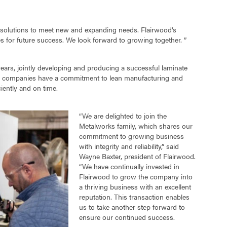
 solutions to meet new and expanding needs. Flairwood’s
s for future success. We look forward to growing together. ”
ars, jointly developing and producing a successful laminate
 Both companies have a commitment to lean manufacturing and
iently and on time.
“We are delighted to join the
Metalworks family, which shares our
commitment to growing business
with integrity and reliability,” said
Wayne Baxter, president of Flairwood.
“We have continually invested in
Flairwood to grow the company into
a thriving business with an excellent
reputation. This transaction enables
us to take another step forward to
ensure our continued success.