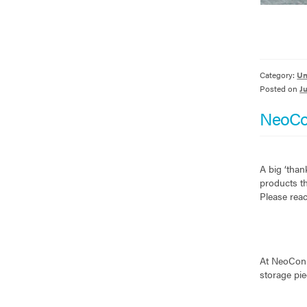
Category:
Un
Posted on
J
NeoCo
A big ‘than
products th
Please reac
At NeoCon t
storage pi