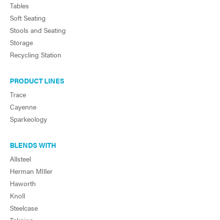
Tables
Soft Seating
Stools and Seating
Storage
Recycling Station
PRODUCT LINES
Trace
Cayenne
Sparkeology
BLENDS WITH
Allsteel
Herman MIller
Haworth
Knoll
Steelcase