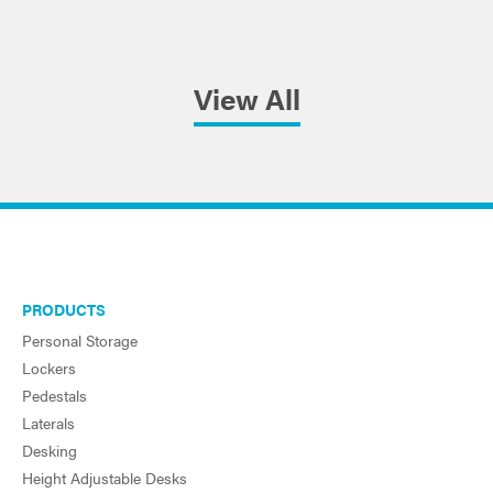
View All
PRODUCTS
Personal Storage
Lockers
Pedestals
Laterals
Desking
Height Adjustable Desks