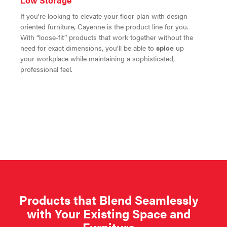
Low Storage
If you’re looking to elevate your floor plan with design-
oriented furniture, Cayenne is the product line for you.
With “loose-fit” products that work together without the
need for exact dimensions, you’ll be able to
spice
up
your workplace while maintaining a sophisticated,
professional feel.
Products that Blend Seamlessly
with Your Existing Space and