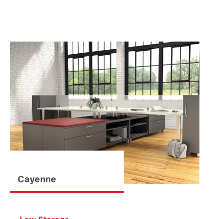
Cayenne