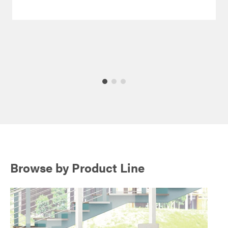
Browse by Product Line