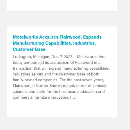
Metalworks Acquires Flairwood, Expands
Manufacturing Capabilities, Industries,
Customer Base
Ludington, Michigan, Dec. 7, 2023 – Metalworks Inc.
today announced its acquisition of Flairwood in a
transaction that will expand manufacturing capabilities,
industries served and the customer base of both
family-owned companies. For the past seven years,
Flairwood, a Norton Shores manufacturer of laminate
cabinets and carts for the healthcare, education and
commercial furniture industries, […]