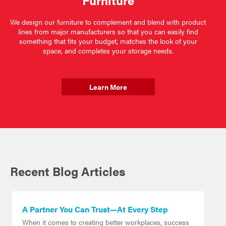
Furniture
We design our furniture to complement and blend with product
lines from major manufacturers so that you can easily find
something that fits your budget, matches the look of your
space, and completes your storage needs.
Learn More
Recent Blog Articles
A Partner You Can Trust—At Every Step
When it comes to creating better workplaces, success