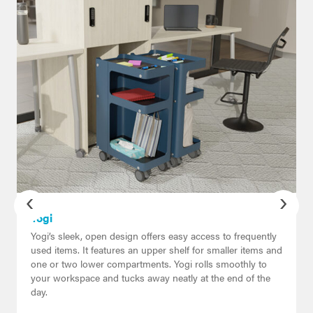
‹
›
Yogi
Yogi’s sleek, open design offers easy access to frequently
used items. It features an upper shelf for smaller items and
one or two lower compartments. Yogi rolls smoothly to
your workspace and tucks away neatly at the end of the
day.