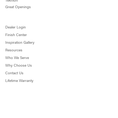
Teknion
Great Openings
Dealer Login
Finish Center
Inspiration Gallery
Resources
Who We Serve
Why Choose Us
Contact Us
Lifetime Warranty