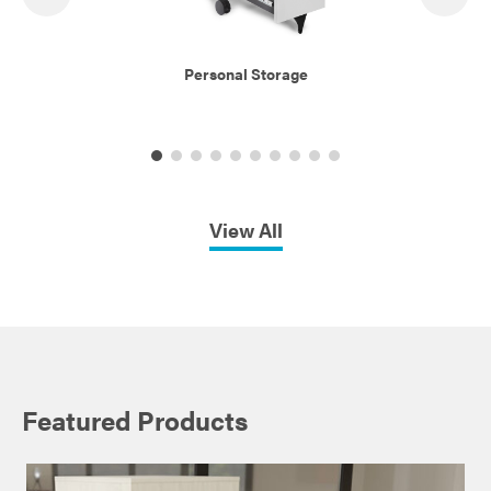
Personal Storage
View All
Featured Products