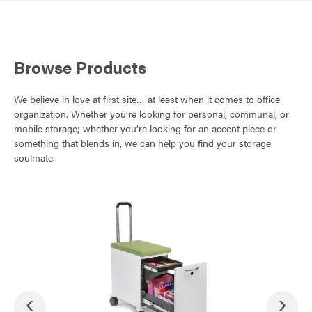
Browse Products
We believe in love at first site… at least when it comes to office
organization. Whether you’re looking for personal, communal, or
mobile storage; whether you’re looking for an accent piece or
something that blends in, we can help you find your storage
soulmate.
‹
›