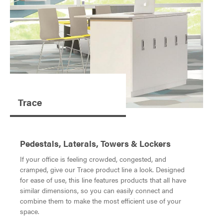
Trace
Pedestals, Laterals, Towers & Lockers
If your office is feeling crowded, congested, and
cramped, give our Trace product line a look. Designed
for ease of use, this line features products that all have
similar dimensions, so you can easily connect and
combine them to make the most efficient use of your
space.