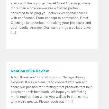
starts with the right partner. At Great Openings, we’re
more than a provider—we’re a trusted partner
dedicated to helping you deliver exceptional spaces
with confidence. From concept to completion, Great
Openings is committed to making your job easier and
your results stronger. Our team brings a collaborative
[…]
NeoCon 2024 Review
A big ‘thank you’ for visiting us in Chicago during
NeoCon! It was a pleasure to connect with you and
share our passion for creating great products that help
people do their best work. We hope you left feeling
more inspired than when you walked in and learned
why we’re greater. Please reach out if […]