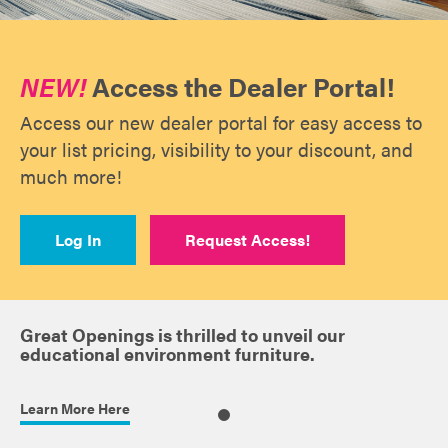
NEW!
Access the Dealer Portal!
Access our new dealer portal for easy access to
your list pricing, visibility to your discount, and
much more!
Log In
Request Access!
Great Openings is thrilled to unveil our
educational environment furniture.
Learn More Here