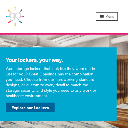
Menu
Your lockers, your way.
Want storage lockers that look like they were made
just for you? Great Openings has the combination
you need. Choose from our hardworking standard
designs, or customize every detail to match the
storage, security, and style you need to any work or
healthcare environment.
Explore our Lockers