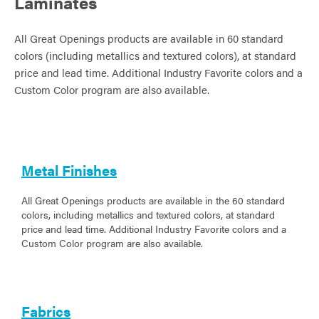
Laminates
All Great Openings products are available in 60 standard
colors (including metallics and textured colors), at standard
price and lead time. Additional Industry Favorite colors and a
Custom Color program are also available.
Metal Finishes
All Great Openings products are available in the 60 standard
colors, including metallics and textured colors, at standard
price and lead time. Additional Industry Favorite colors and a
Custom Color program are also available.
Fabrics