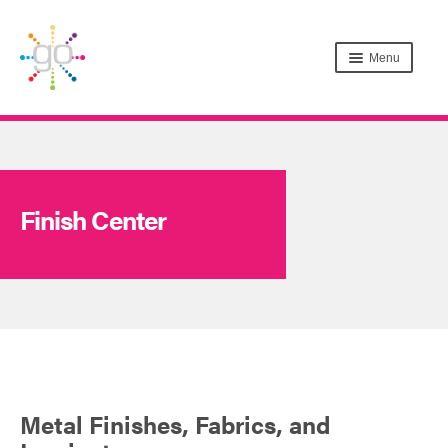
Menu
Finish Center
Metal Finishes, Fabrics, and