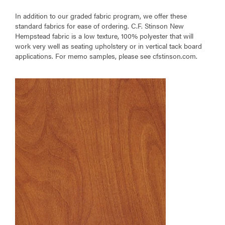
In addition to our graded fabric program, we offer these
standard fabrics for ease of ordering. C.F. Stinson New
Hempstead fabric is a low texture, 100% polyester that will
work very well as seating upholstery or in vertical tack board
applications. For memo samples, please see cfstinson.com.