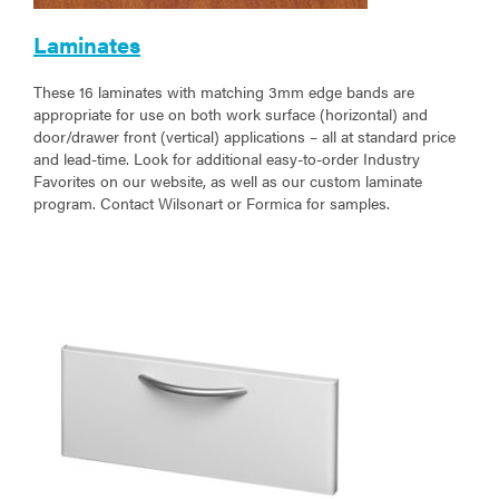
Laminates
These 16 laminates with matching 3mm edge bands are
appropriate for use on both work surface (horizontal) and
door/drawer front (vertical) applications – all at standard price
and lead-time. Look for additional easy-to-order Industry
Favorites on our website, as well as our custom laminate
program. Contact Wilsonart or Formica for samples.