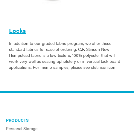
Locks
In addition to our graded fabric program, we offer these
standard fabrics for ease of ordering. C.F. Stinson New
Hempstead fabric is a low texture, 100% polyester that will
work very well as seating upholstery or in vertical tack board
applications. For memo samples, please see cfstinson.com
PRODUCTS
Personal Storage