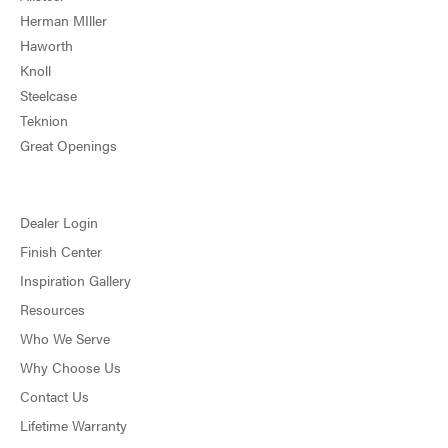
Herman MIller
Haworth
Knoll
Steelcase
Teknion
Great Openings
Dealer Login
Finish Center
Inspiration Gallery
Resources
Who We Serve
Why Choose Us
Contact Us
Lifetime Warranty