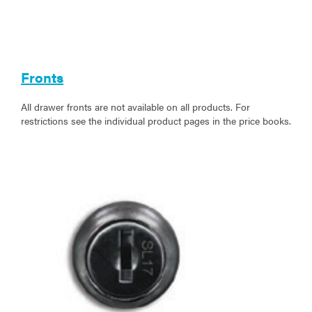
Fronts
All drawer fronts are not available on all products. For
restrictions see the individual product pages in the price books.