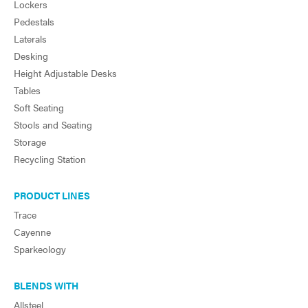
Lockers
Pedestals
Laterals
Desking
Height Adjustable Desks
Tables
Soft Seating
Stools and Seating
Storage
Recycling Station
PRODUCT LINES
Trace
Cayenne
Sparkeology
BLENDS WITH
Allsteel