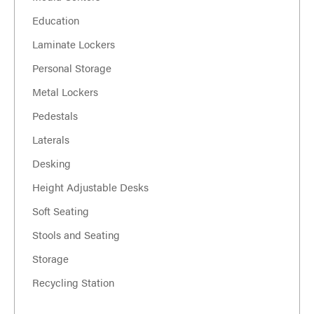
Education
Laminate Lockers
Personal Storage
Metal Lockers
Pedestals
Laterals
Desking
Height Adjustable Desks
Soft Seating
Stools and Seating
Storage
Recycling Station