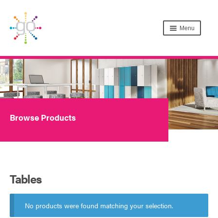
Menu
Browse Products
Tables
No products were found matching your selection.