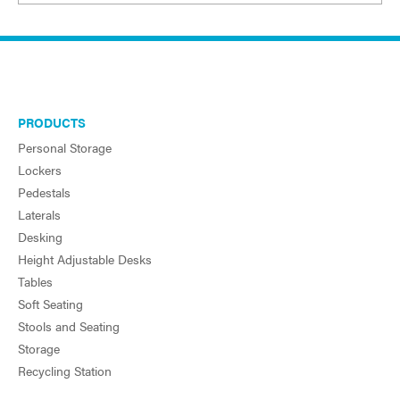
PRODUCTS
Personal Storage
Lockers
Pedestals
Laterals
Desking
Height Adjustable Desks
Tables
Soft Seating
Stools and Seating
Storage
Recycling Station