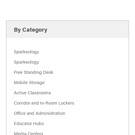
By Category
Sparkeology
Sparkeology
Free Standing Desk
Mobile Storage
Active Classrooms
Corridor and In-Room Lockers
Office and Administration
Educator Hubs
Media Centers