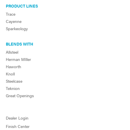
PRODUCT LINES
Trace
Cayenne
Sparkeology
BLENDS WITH
Allsteel
Herman MIller
Haworth
Knoll
Steelcase
Teknion
Great Openings
Dealer Login
Finish Center