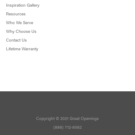
Inspiration Gallery
Resources
Who We Serve
Why Choose Us
Contact Us
Lifetime Warranty
Copyright © 2021 Great Openings
(888) 712-8582