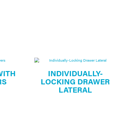
WITH
INDIVIDUALLY-
RS
LOCKING DRAWER
LATERAL