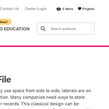
Contact Us
Dealer Login
0 items
Projects
Search
Search
O EDUCATION
for:
ile
y use space from side to side, laterals are an
ization. Many companies need ways to store
er records. This classical design can be