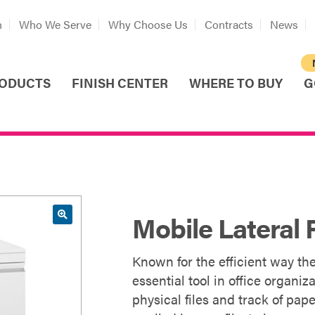
n
Who We Serve
Why Choose Us
Contracts
News
ODUCTS
FINISH CENTER
WHERE TO BUY
G
Mobile Lateral F
Known for the efficient way the
essential tool in office organ
physical files and track of pap