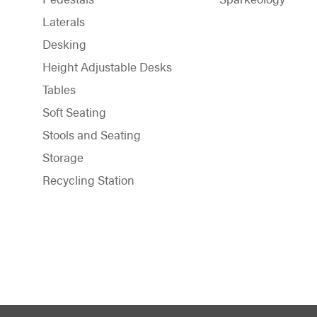
Laterals
Desking
Height Adjustable Desks
Tables
Soft Seating
Stools and Seating
Storage
Recycling Station