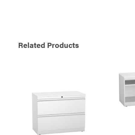
Related Products