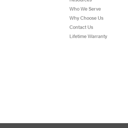
Who We Serve
Why Choose Us
Contact Us
Lifetime Warranty