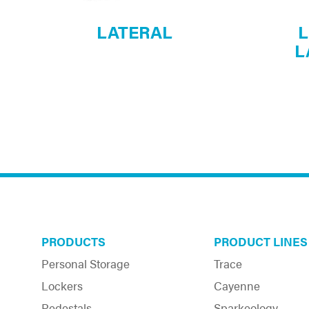
LATERAL
L
L
PRODUCTS
PRODUCT LINES
Personal Storage
Trace
Lockers
Cayenne
Pedestals
Sparkeology