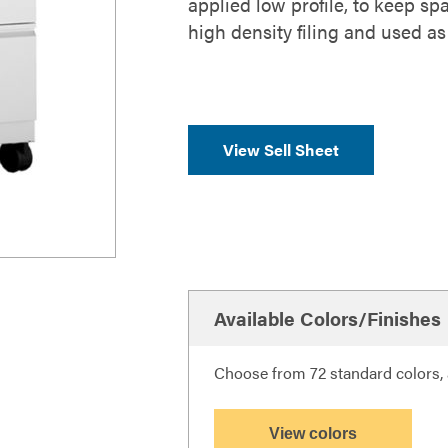
applied low profile, to keep spa
high density filing and used as
View Sell Sheet
Available Colors/Finishes
Choose from 72 standard colors, a
View colors