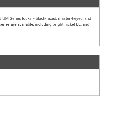
 UM Series locks – black-faced, master-keyed, and
ries are available, including bright nickel LL, and
s