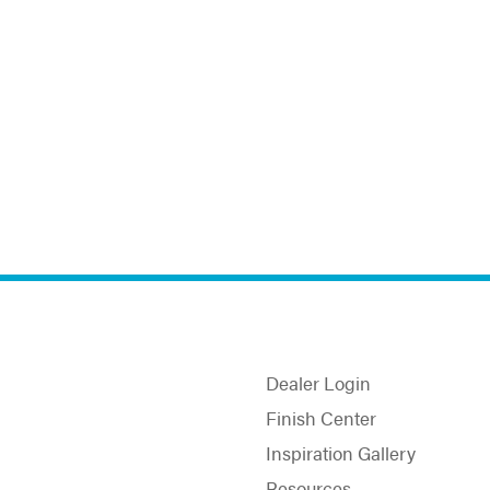
Dealer Login
Finish Center
Inspiration Gallery
Resources