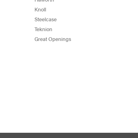
Knoll
Steelcase
Teknion
Great Openings