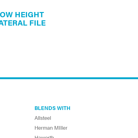
OW HEIGHT
ATERAL FILE
BLENDS WITH
Allsteel
Herman MIller
Haworth