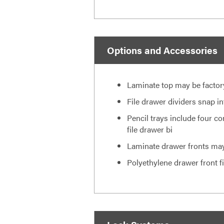
Options and Accessories
Laminate top may be factory-i
File drawer dividers snap i
Pencil trays include four co
file drawer bi
Laminate drawer fronts may
Polyethylene drawer front f