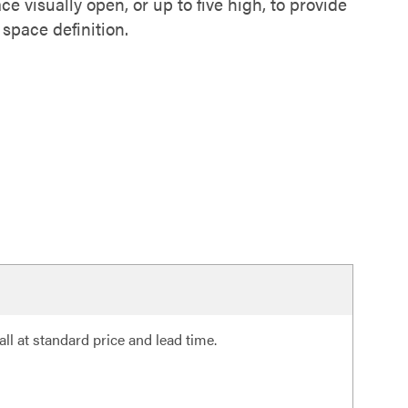
ce visually open, or up to five high, to provide
 space definition.
ll at standard price and lead time.