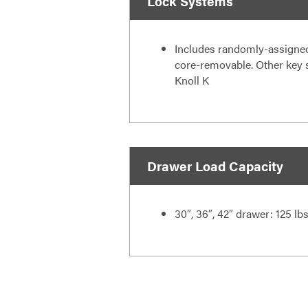
Lock Systems
Includes randomly-assigned
core-removable. Other key se
Knoll K
Drawer Load Capacity
30″, 36″, 42″ drawer: 125 lb