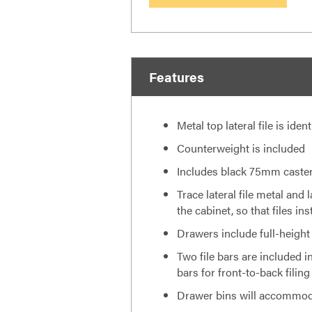
Features
Metal top lateral file is iden
Counterweight is included
Includes black 75mm casters
Trace lateral file metal and 
the cabinet, so that files i
Drawers include full-height
Two file bars are included in
bars for front-to-back filing
Drawer bins will accommodat