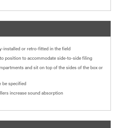
nstalled or retro-fitted in the field
nto position to accommodate side-to-side filing
mpartments and sit on top of the sides of the box or
 be specified
illers increase sound absorption