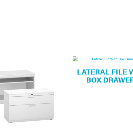
LATERAL FILE 
BOX DRAWE