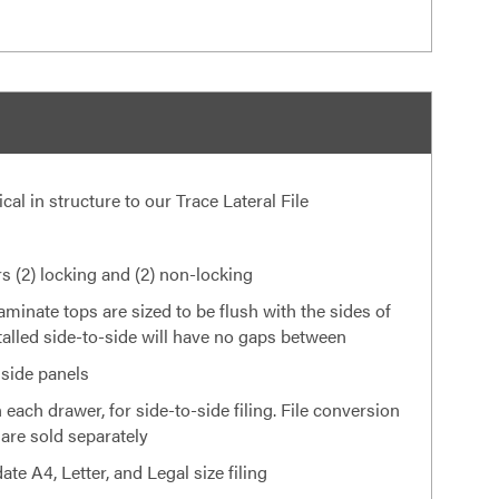
tical in structure to our Trace Lateral File
 (2) locking and (2) non-locking
laminate tops are sized to be flush with the sides of
nstalled side-to-side will have no gaps between
 side panels
 each drawer, for side-to-side filing. File conversion
 are sold separately
e A4, Letter, and Legal size filing