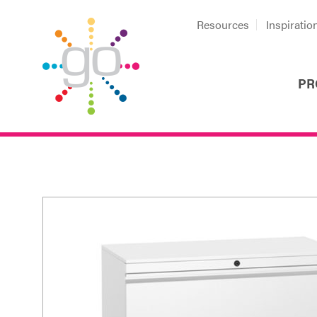
Resources
Inspiratio
PR