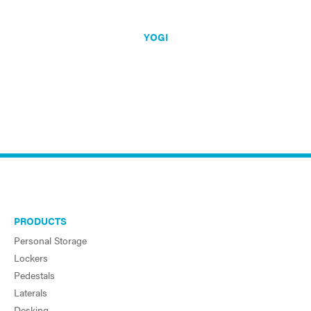
YOGI
PRODUCTS
Personal Storage
Lockers
Pedestals
Laterals
Desking