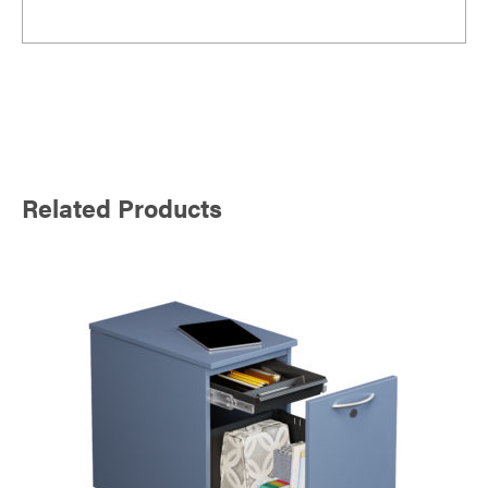
Related Products