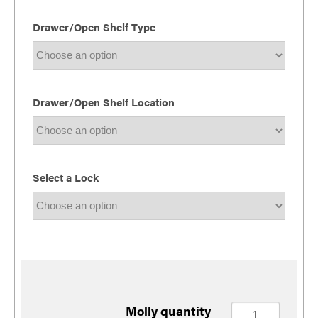
Drawer/Open Shelf Type
Drawer/Open Shelf Location
Select a Lock
Molly quantity