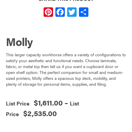
Pi
F
T
S
nt
a
w
h
er
c
itt
ar
Molly
es
e
er
e
t
b
This larger capacity workhorse offers a variety of configurations to
o
satisfy your aesthetic and functional needs. Choose laminate,
o
fabric, or metal top then tell us if you want a cupboard door or
open shelf option. The perfect companion for small and medium-
k
sized printers, Molly offers a spacious top deck, mobility, and
plenty of storage for personal items, supplies, and filing.
$
1,611.00
–
Price
$
2,535.00
range: