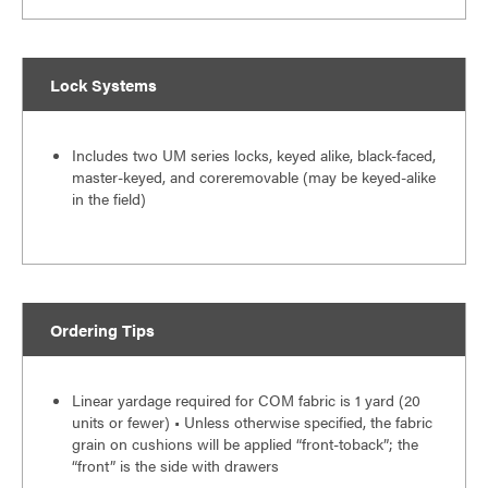
Lock Systems
Includes two UM series locks, keyed alike, black-faced,
master-keyed, and coreremovable (may be keyed-alike
in the field)
Ordering Tips
Linear yardage required for COM fabric is 1 yard (20
units or fewer) • Unless otherwise specified, the fabric
grain on cushions will be applied “front-toback”; the
“front” is the side with drawers