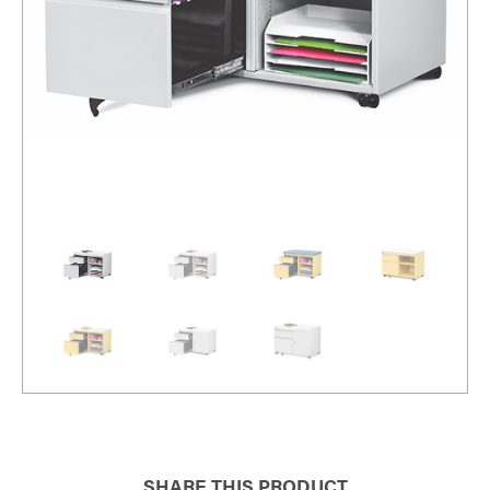
SHARE THIS PRODUCT