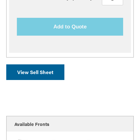
Add to Quote
View Sell Sheet
Available Fronts