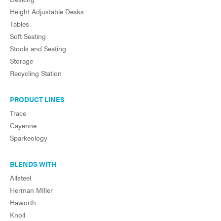
Height Adjustable Desks
Tables
Soft Seating
Stools and Seating
Storage
Recycling Station
PRODUCT LINES
Trace
Cayenne
Sparkeology
BLENDS WITH
Allsteel
Herman MIller
Haworth
Knoll