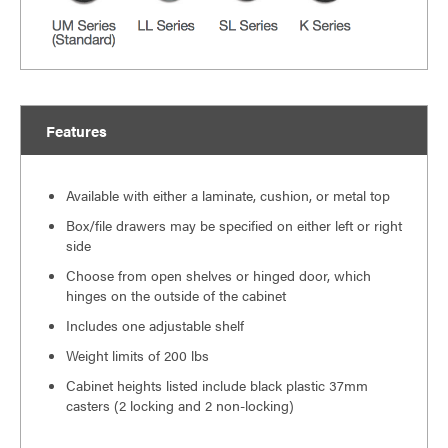
Features
Available with either a laminate, cushion, or metal top
Box/file drawers may be specified on either left or right
side
Choose from open shelves or hinged door, which
hinges on the outside of the cabinet
Includes one adjustable shelf
Weight limits of 200 lbs
Cabinet heights listed include black plastic 37mm
casters (2 locking and 2 non-locking)