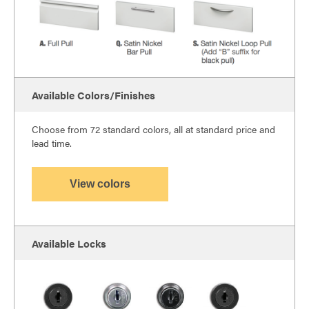
Available Colors/Finishes
Choose from 72 standard colors, all at standard price and
lead time.
View colors
Available Locks