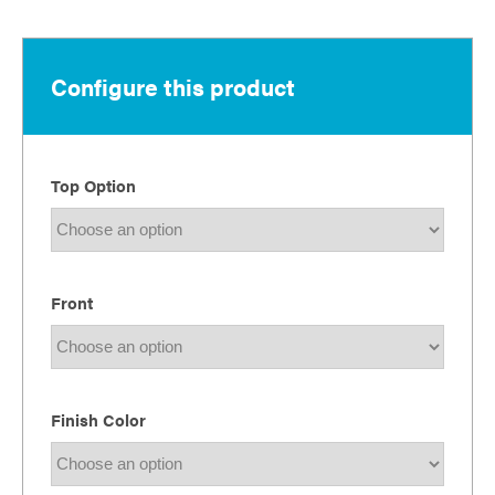
$1,611.00
through
$2,535.00
Configure this product
Top Option
Front
Finish Color