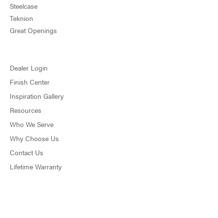
Steelcase
Teknion
Great Openings
Dealer Login
Finish Center
Inspiration Gallery
Resources
Who We Serve
Why Choose Us
Contact Us
Lifetime Warranty