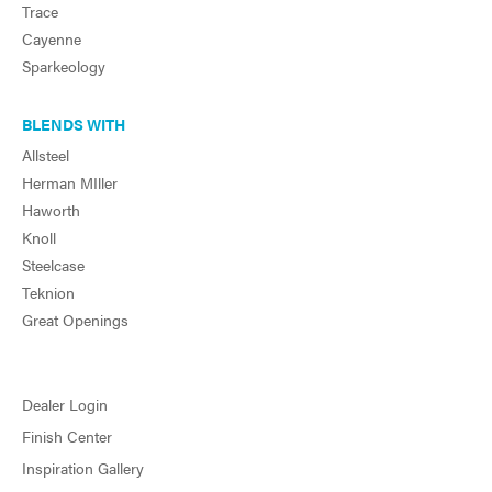
Trace
Cayenne
Sparkeology
BLENDS WITH
Allsteel
Herman MIller
Haworth
Knoll
Steelcase
Teknion
Great Openings
Dealer Login
Finish Center
Inspiration Gallery