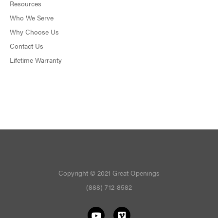
Resources
Who We Serve
Why Choose Us
Contact Us
Lifetime Warranty
Copyright © 2021 Great Openings
(888) 712-8582