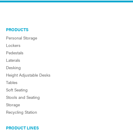
PRODUCTS
Personal Storage
Lockers
Pedestals
Laterals
Desking
Height Adjustable Desks
Tables
Soft Seating
Stools and Seating
Storage
Recycling Station
PRODUCT LINES