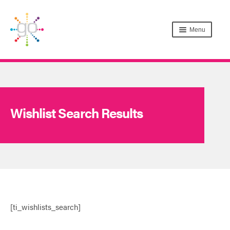
Menu
Wishlist Search Results
[ti_wishlists_search]