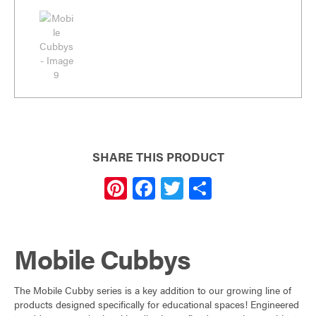
SHARE THIS PRODUCT
Pi
F
T
S
nt
a
w
h
er
c
itt
ar
Mobile Cubbys
es
e
er
e
t
b
The Mobile Cubby series is a key addition to our growing line of
o
products designed specifically for educational spaces! Engineered