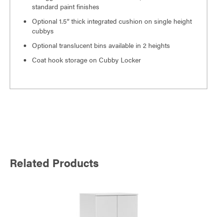
standard paint finishes
Optional 1.5” thick integrated cushion on single height
cubbys
Optional translucent bins available in 2 heights
Coat hook storage on Cubby Locker
Related Products