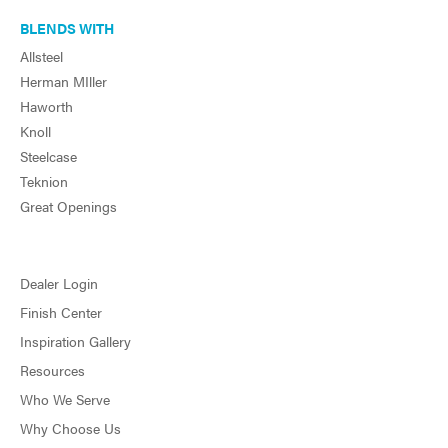
BLENDS WITH
Allsteel
Herman MIller
Haworth
Knoll
Steelcase
Teknion
Great Openings
Dealer Login
Finish Center
Inspiration Gallery
Resources
Who We Serve
Why Choose Us