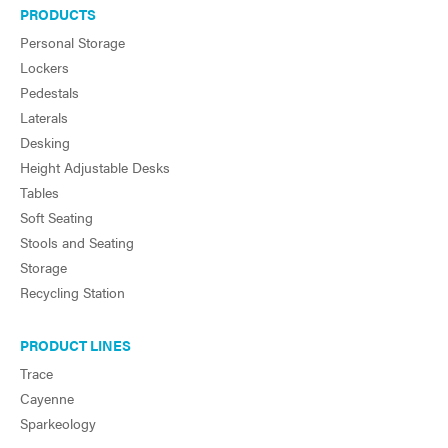
PRODUCTS
Personal Storage
Lockers
Pedestals
Laterals
Desking
Height Adjustable Desks
Tables
Soft Seating
Stools and Seating
Storage
Recycling Station
PRODUCT LINES
Trace
Cayenne
Sparkeology