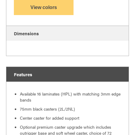
View colors
Dimensions
Features
Available 16 laminates (HPL) with matching 3mm edge
bands
75mm black casters (2L/2NL)
Center caster for added support
Optional premium caster upgrade which includes
outrigger base and soft wheel caster, choice of 72