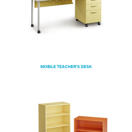
chosen
on
the
product
page
MOBILE TEACHER’S DESK