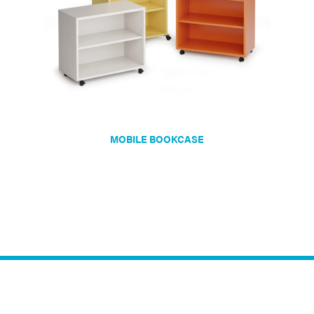
MOBILE BOOKCASE