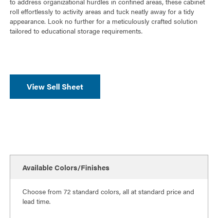
o
to address organizational hurdles in confined areas, these cabinet
roll effortlessly to activity areas and tuck neatly away for a tidy
k
appearance. Look no further for a meticulously crafted solution
tailored to educational storage requirements.
View Sell Sheet
Available Colors/Finishes
Choose from 72 standard colors, all at standard price and
lead time.