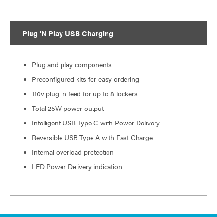
Plug 'N Play USB Charging
Plug and play components
Preconfigured kits for easy ordering
110v plug in feed for up to 8 lockers
Total 25W power output
Intelligent USB Type C with Power Delivery
Reversible USB Type A with Fast Charge
Internal overload protection
LED Power Delivery indication