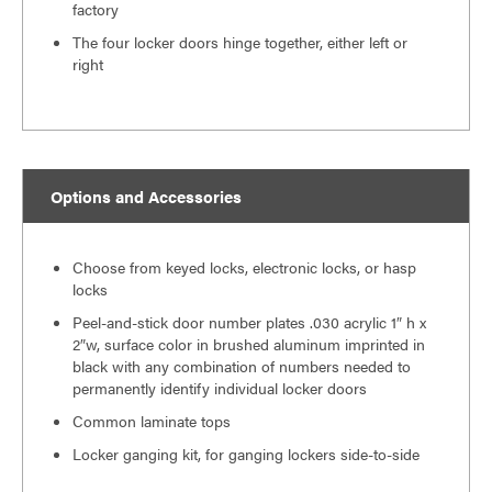
factory
The four locker doors hinge together, either left or
right
Options and Accessories
Choose from keyed locks, electronic locks, or hasp
locks
Peel-and-stick door number plates .030 acrylic 1″ h x
2″w, surface color in brushed aluminum imprinted in
black with any combination of numbers needed to
permanently identify individual locker doors
Common laminate tops
Locker ganging kit, for ganging lockers side-to-side