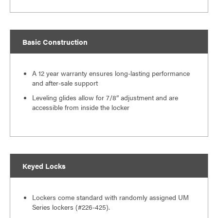
Basic Construction
A 12 year warranty ensures long-lasting performance
and after-sale support
Leveling glides allow for 7/8” adjustment and are
accessible from inside the locker
Keyed Locks
Lockers come standard with randomly assigned UM
Series lockers (#226-425).