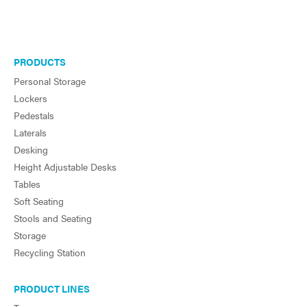
PRODUCTS
Personal Storage
Lockers
Pedestals
Laterals
Desking
Height Adjustable Desks
Tables
Soft Seating
Stools and Seating
Storage
Recycling Station
PRODUCT LINES