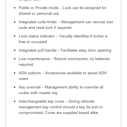
Public or Private mode – Lock can be assigned for
shared or personal use
Integrated code finder – Management can recover lost
code and reset lock if required
Lock status indicator – Visually identifies if locker is
free or occupied
Integrated pull handle – Facilitates easy door opening
Low maintenance – Robust mechanism, no batteries
required
ADA options – Accessories available to assist ADA
users
Key override – Management ability to override all
codes with master key
Interchangeable key cores – Giving ultimate
management key control should a key be lost or
compromised. Cores are supplied keyed alike.