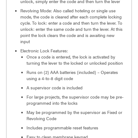
unlock, simply enter the code and then turn the lever
Revolving Mode: Also called hoteling or single use
mode, the code is cleared after each complete locking
cycle. To lock: enter a code and then turn the lever. To
unlock: enter the same code and turn the lever. At this
point the lock clears the code and is awaiting new
input
Electronic Lock Features:
Once a code is entered, the lock is activated by
turning the lever to the locked or unlocked position
Runs on (2) AAA batteries (included) – Operates
using a 4-to-8 digit code
A supervisor code is included
For large projects, the supervisor code may be pre-
programmed into the locks
May be programmed by the supervisor as Fixed or
Revolving Code
Includes programmable reset features
Easy to clean membrane keypad