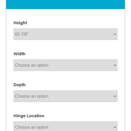
Height
Width
Depth
Hinge Location