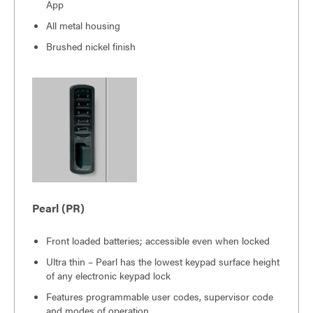
App
All metal housing
Brushed nickel finish
Pearl (PR)
Front loaded batteries; accessible even when locked
Ultra thin – Pearl has the lowest keypad surface height
of any electronic keypad lock
Features programmable user codes, supervisor code
and modes of operation