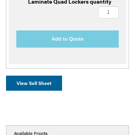
Laminate Quad Lockers quantity
Add to Quote
View Sell Sheet
Available Fronts