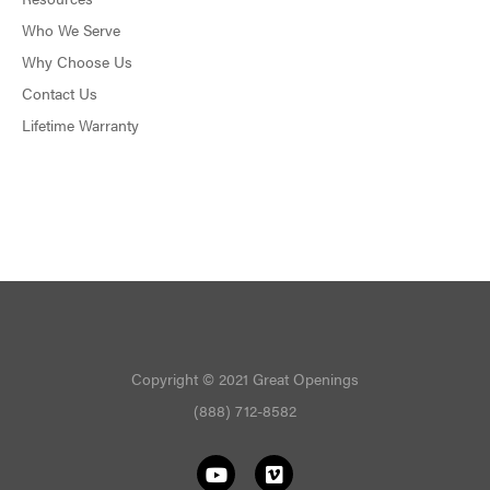
Who We Serve
Why Choose Us
Contact Us
Lifetime Warranty
Copyright © 2021 Great Openings
(888) 712-8582