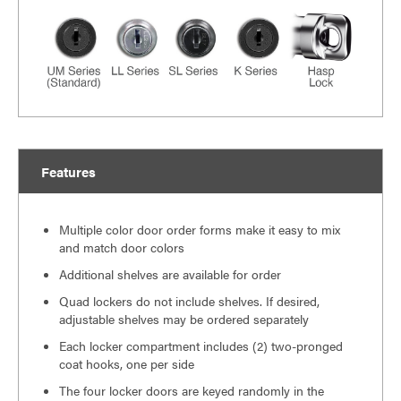
Features
Multiple color door order forms make it easy to mix
and match door colors
Additional shelves are available for order
Quad lockers do not include shelves. If desired,
adjustable shelves may be ordered separately
Each locker compartment includes (2) two-pronged
coat hooks, one per side
The four locker doors are keyed randomly in the