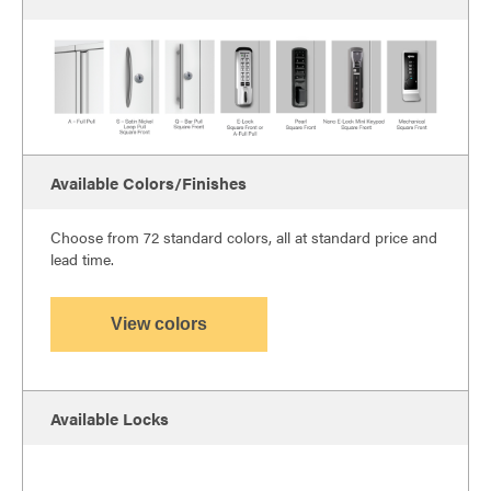
Available Colors/Finishes
Choose from 72 standard colors, all at standard price and
lead time.
View colors
Available Locks