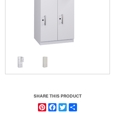
SHARE THIS PRODUCT
Pi
F
T
S