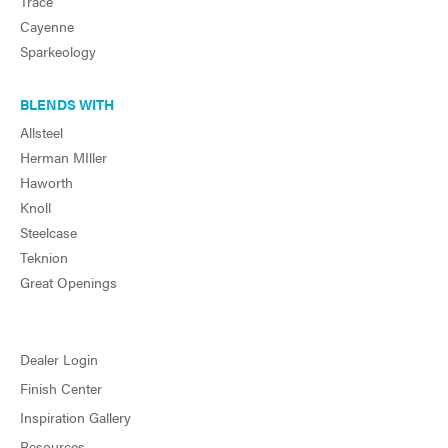
Trace
Cayenne
Sparkeology
BLENDS WITH
Allsteel
Herman MIller
Haworth
Knoll
Steelcase
Teknion
Great Openings
Dealer Login
Finish Center
Inspiration Gallery
Resources