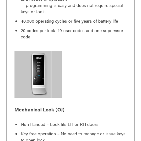
— programming is easy and does not require special
keys or tools
40,000 operating cycles or five years of battery life
20 codes per lock: 19 user codes and one supervisor
code
Mechanical Lock (OJ)
Non Handed – Lock fits LH or RH doors
Key free operation – No need to manage or issue keys
to open lock