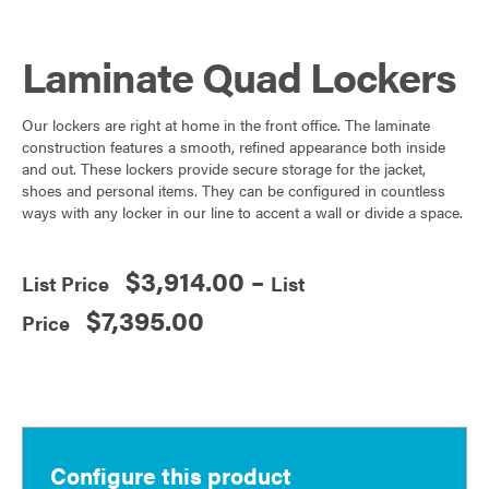
nt
a
w
h
er
c
itt
ar
Laminate Quad Lockers
es
e
er
e
t
b
Our lockers are right at home in the front office. The laminate
o
construction features a smooth, refined appearance both inside
o
and out. These lockers provide secure storage for the jacket,
shoes and personal items. They can be configured in countless
k
ways with any locker in our line to accent a wall or divide a space.
$
3,914.00
–
Price
$
7,395.00
range:
$3,914.00
through
$7,395.00
Configure this product