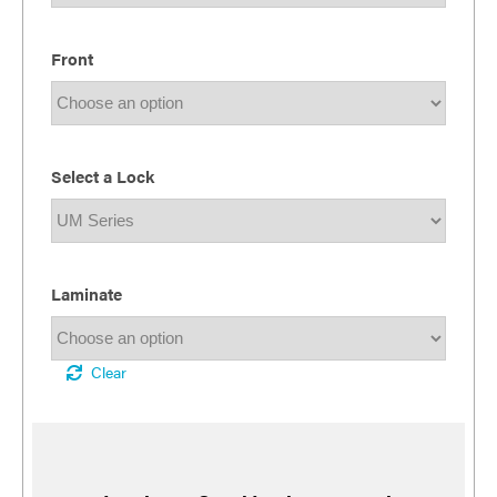
Front
Select a Lock
Laminate
Clear