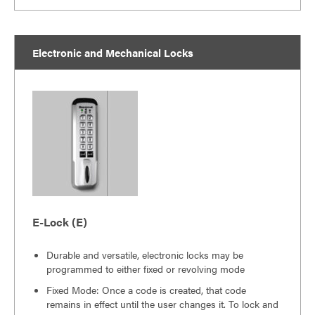
Electronic and Mechanical Locks
E-Lock (E)
Durable and versatile, electronic locks may be
programmed to either fixed or revolving mode
Fixed Mode: Once a code is created, that code
remains in effect until the user changes it. To lock and