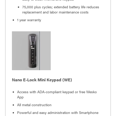
75,000 plus cycles; extended battery life reduces
replacement and labor maintenance costs
1 year warranty
Nano E-Lock Mini Keypad (WE)
Access with ADA-compliant keypad or free Wesko
App
All metal construction
Powerful and easy administration with Smartphone