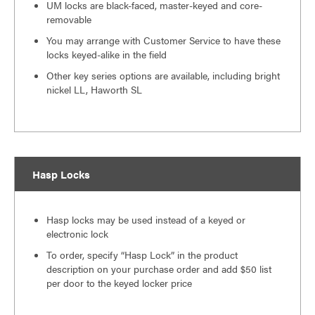
UM locks are black-faced, master-keyed and core-
removable
You may arrange with Customer Service to have these
locks keyed-alike in the field
Other key series options are available, including bright
nickel LL, Haworth SL
Hasp Locks
Hasp locks may be used instead of a keyed or
electronic lock
To order, specify “Hasp Lock” in the product
description on your purchase order and add $50 list
per door to the keyed locker price