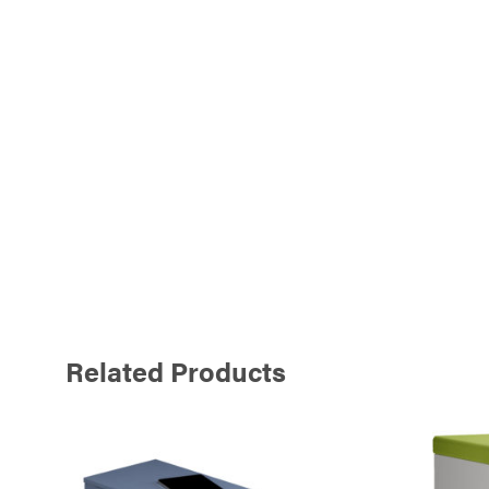
Related Products