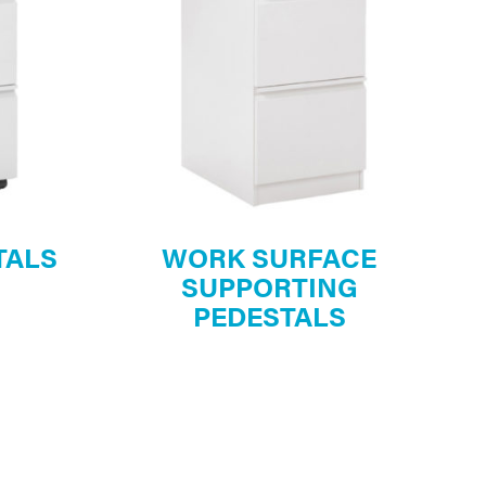
TALS
WORK SURFACE
SUPPORTING
PEDESTALS