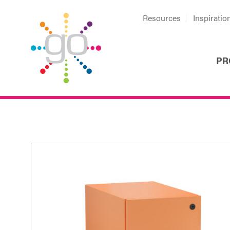
Resources
Inspiratio
PR