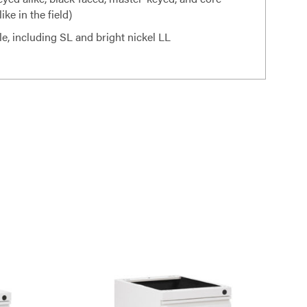
ke in the field)
le, including SL and bright nickel LL