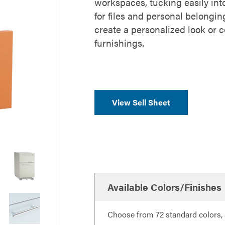
workspaces, tucking easily int
for files and personal belongin
create a personalized look or 
furnishings.
View Sell Sheet
Available Colors/Finishes
Choose from 72 standard colors, a