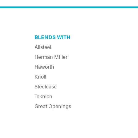
BLENDS WITH
Allsteel
Herman MIller
Haworth
Knoll
Steelcase
Teknion
Great Openings