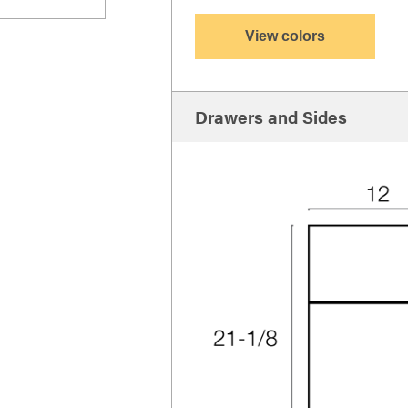
View colors
Drawers and Sides