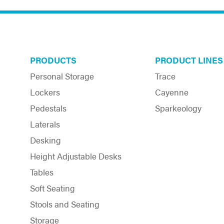
the
product
page
PRODUCTS
PRODUCT LINES
Personal Storage
Trace
Lockers
Cayenne
Pedestals
Sparkeology
Laterals
Desking
Height Adjustable Desks
Tables
Soft Seating
Stools and Seating
Storage