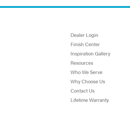
Dealer Login
Finish Center
Inspiration Gallery
Resources
Who We Serve
Why Choose Us
Contact Us
Lifetime Warranty