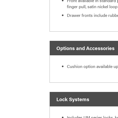
Front available in standard 
finger pull, satin nickel loop
Drawer fronts include rubb
Options and Accessories
Cushion option available up
Lock Systems
Includes UM series locks, k