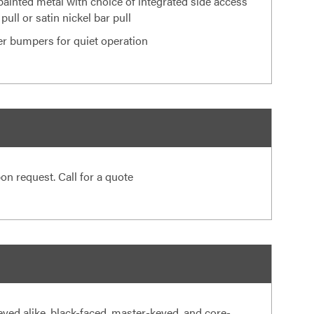
painted metal with choice of integrated side access
 pull or satin nickel bar pull
er bumpers for quiet operation
on request. Call for a quote
eyed alike, black-faced, master-keyed, and core-