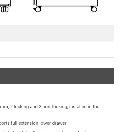
 mm, 2 locking and 2 non-locking, installed in the
ports full extension lower drawer