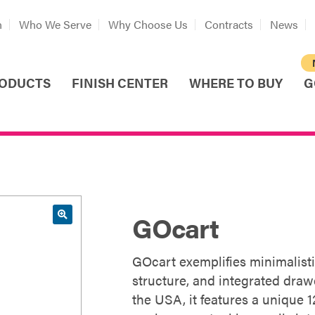
n
Who We Serve
Why Choose Us
Contracts
News
ODUCTS
FINISH CENTER
WHERE TO BUY
G
GOcart
GOcart exemplifies minimalisti
structure, and integrated drawe
the USA, it features a unique 1