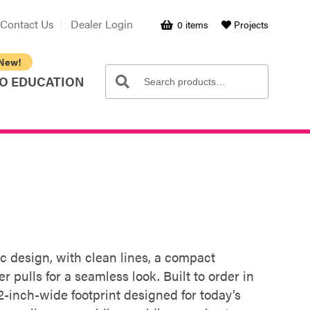
Contact Us
Dealer Login
0 items
Projects
Search
Search
O EDUCATION
for:
c design, with clean lines, a compact
r pulls for a seamless look. Built to order in
2-inch-wide footprint designed for today’s