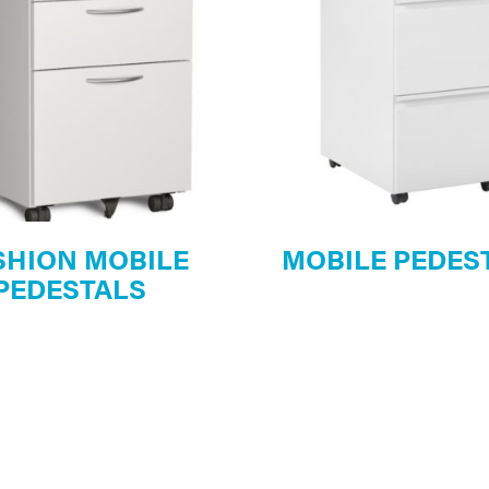
SHION MOBILE
MOBILE PEDES
PEDESTALS