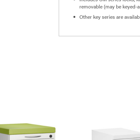
removable (may be keyed-ali
Other key series are availab