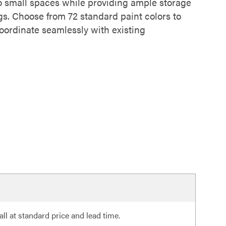
o small spaces while providing ample storage
gs. Choose from 72 standard paint colors to
coordinate seamlessly with existing
ll at standard price and lead time.