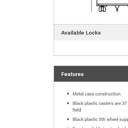
Available Locks
Features
Metal case construction
Black plastic casters are 37
field
Black plastic 5th wheel sup